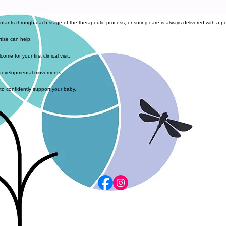
infants through each stage of the therapeutic process, ensuring care is always delivered with a pe
tise can help.
e for your first clinical visit.
al developmental movements.
 to confidently support your baby.