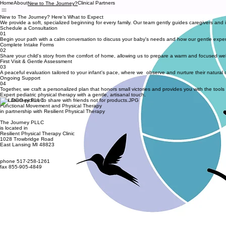
Home
About
Clinical Partners
New to The Journey?
New to The Journey? Here’s What to Expect
We provide a soft, specialized beginning for every family. Our team gently guides caregivers and 
Schedule a Consultation
01
Begin your path with a calm conversation to discuss your baby's needs and how our gentle exper
Complete Intake Forms
02
Share your child's story from the comfort of home, allowing us to prepare a warm and focused welcom
First Visit & Gentle Assessment
03
A peaceful evaluation tailored to your infant's pace, where we observe and nurture their natur
Ongoing Support
04
Together, we craft a personalized plan that honors small victories and provides you with the tools
Expert pediatric physical therapy with a gentle, artisanal touch.
The Journey PLLC
Functional Movement and Physical Therapy
in partnership with Resilient Physical Therapy
The Journey PLLC
is located in
Resilient Physical Therapy Clinic
1028 Trowbridge Road
East Lansing MI 48823
phone 517-258-1261
fax 855-905-4849