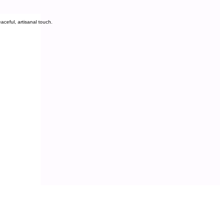
aceful, artisanal touch.